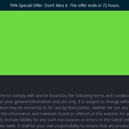
70% Special Offer. Don’t Miss it. The offer ends in 72 hours.
ee to comply with and be bound by the following terms and conditions
for your general information and use only. It is subject to change wi
tion may be stored by us for use by third parties. Neither we nor any 
f the information and materials found or offered on this website for
 exclude liability for any such inaccuracies or errors to the fullest e
t be liable. It shall be your own responsibility to ensure that any prod