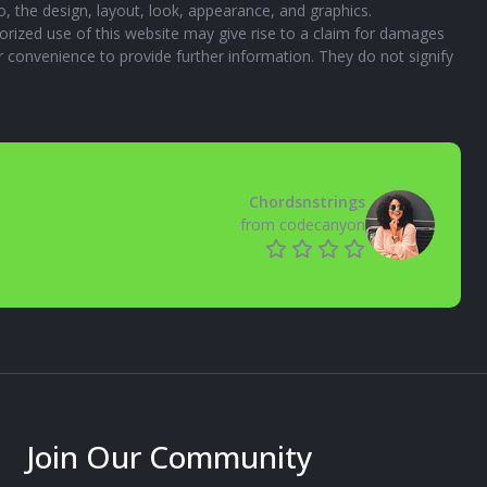
to, the design, layout, look, appearance, and graphics.
orized use of this website may give rise to a claim for damages
ur convenience to provide further information. They do not signify
Chordsnstrings
from codecanyon
Join Our Community