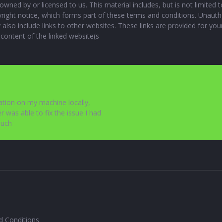
owned by or licensed to us. This material includes, but is not limited 
yright notice, which forms part of these terms and conditions. Unauth
also include links to other websites. These links are provided for yo
 content of the linked website(s
cation on my machine locally,
r was able to fix the issue I had
much
d Conditions