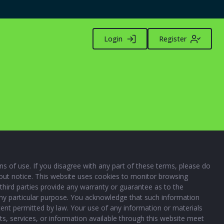
Login
Register
 of use. If you disagree with any part of these terms, please do
thout notice. This website uses cookies to monitor browsing
third parties provide any warranty or guarantee as to the
 any particular purpose. You acknowledge that such information
xtent permitted by law. Your use of any information or materials
ucts, services, or information available through this website meet