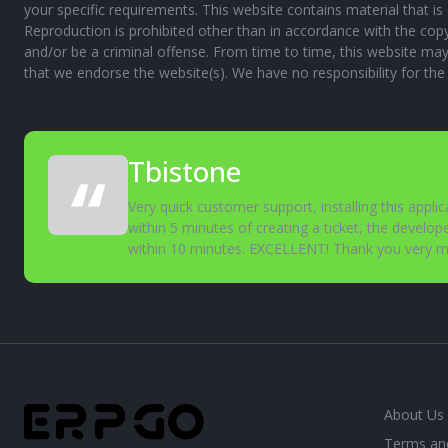
your specific requirements. This website contains material that is 
Reproduction is prohibited other than in accordance with the cop
and/or be a criminal offense. From time to time, this website may 
that we endorse the website(s). We have no responsibility for the
Tbistone
Very quick customer support, installing this appli
within 5 minutes of creating a ticket, the develope
within 10 minutes. EXCELLENT! Thank you very 
About Us
Terms an