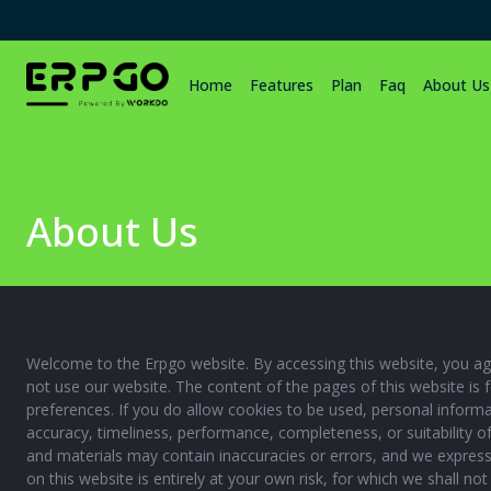
Home
Features
Plan
Faq
About Us
About Us
Welcome to the Erpgo website. By accessing this website, you agr
not use our website. The content of the pages of this website is 
preferences. If you do allow cookies to be used, personal informa
accuracy, timeliness, performance, completeness, or suitability o
and materials may contain inaccuracies or errors, and we expressly
on this website is entirely at your own risk, for which we shall no