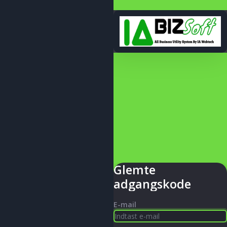
Glemte
adgangskode
E-mail