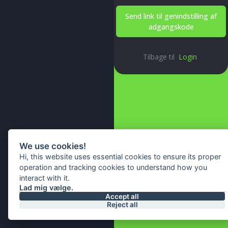
Send link til genindstilling af
adgangskode
Tilbage til
Login
We use cookies!
Hi, this website uses essential cookies to ensure its proper
operation and tracking cookies to understand how you
interact with it.
Lad mig vælge.
© 2026 All Right Reserved By
Accept all
Reject all
IA Webtech