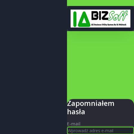
Zapomniałem
hasła
E-mail