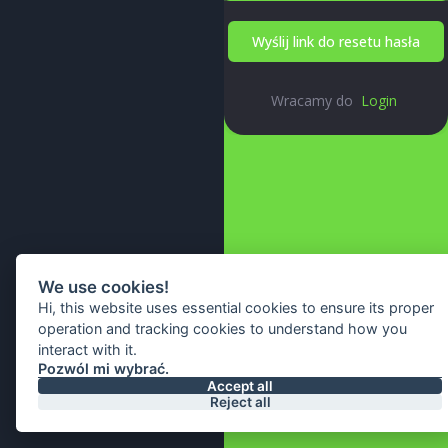
Wyślij link do resetu hasła
Wracamy do
Login
We use cookies!
Hi, this website uses essential cookies to ensure its proper
operation and tracking cookies to understand how you
interact with it.
Pozwól mi wybrać.
© 2026 All Right Reserved By
Accept all
Reject all
IA Webtech