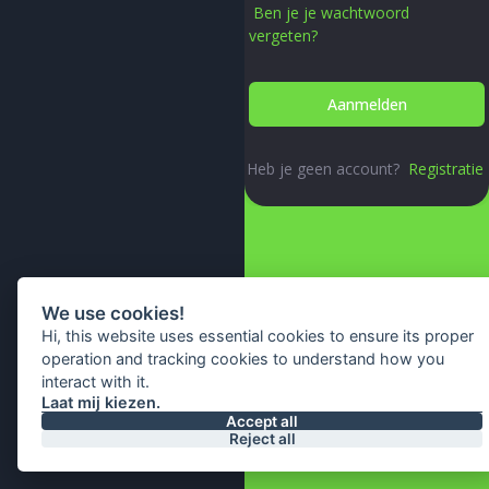
Ben je je wachtwoord
vergeten?
Heb je geen account?
Registratie
We use cookies!
Hi, this website uses essential cookies to ensure its proper
operation and tracking cookies to understand how you
interact with it.
Laat mij kiezen.
© 2026 All Right Reserved By
Accept all
Reject all
IA Webtech