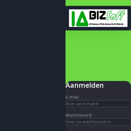
Aanmelden
E-mail
Wachtwoord